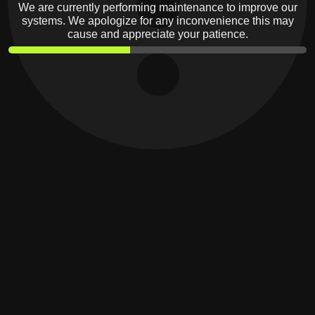
We are currently performing maintenance to improve our
systems. We apologize for any inconvenience this may
cause and appreciate your patience.