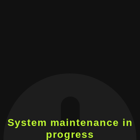
System maintenance in
progress