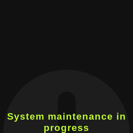
System maintenance in
progress