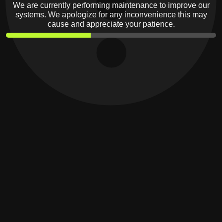
We are currently performing maintenance to improve our
systems. We apologize for any inconvenience this may
cause and appreciate your patience.