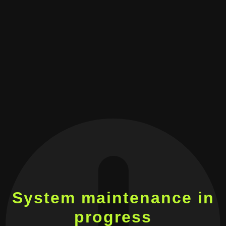
System maintenance in
progress