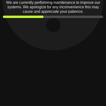
We are currently performing maintenance to improve our
systems. We apologize for any inconvenience this may
cause and appreciate your patience.