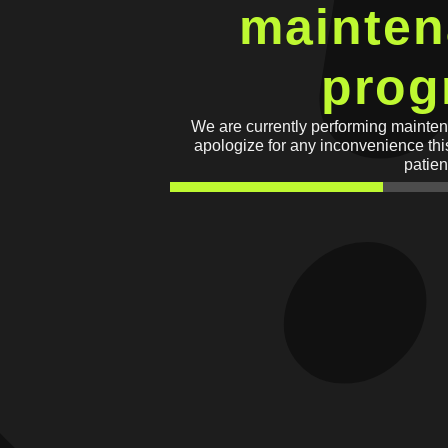
mainten
prog
We are currently performing mainte
apologize for any inconvenience th
patien