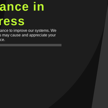
ance in
ress
nance to improve our systems. We
is may cause and appreciate your
ce.