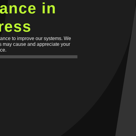
ance in
ress
nance to improve our systems. We
is may cause and appreciate your
ce.