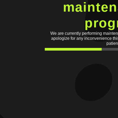
mainten
prog
We are currently performing mainte
apologize for any inconvenience th
patien