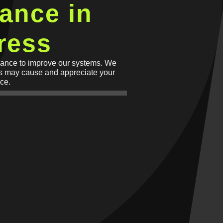
ance in
ress
nance to improve our systems. We
is may cause and appreciate your
ce.