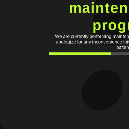
mainten
prog
We are currently performing mainte
apologize for any inconvenience th
patien