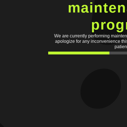
mainten
prog
We are currently performing mainte
apologize for any inconvenience th
patien