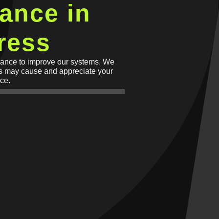
ance in
ress
nance to improve our systems. We
is may cause and appreciate your
ce.