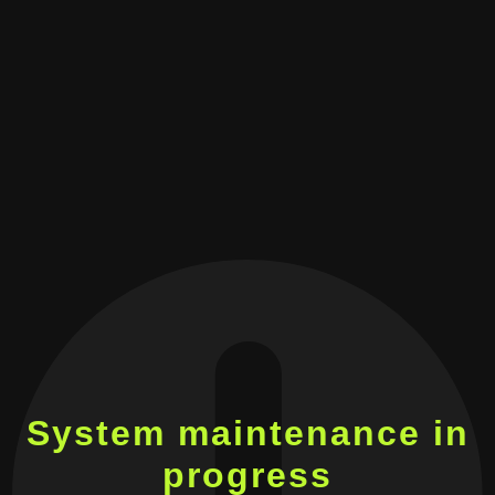
System maintenance in
progress