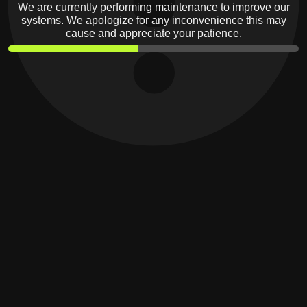
We are currently performing maintenance to improve our
systems. We apologize for any inconvenience this may
cause and appreciate your patience.