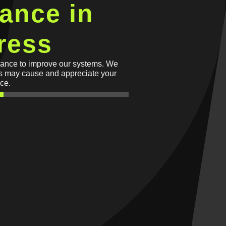
ance in
ress
nance to improve our systems. We
is may cause and appreciate your
ce.