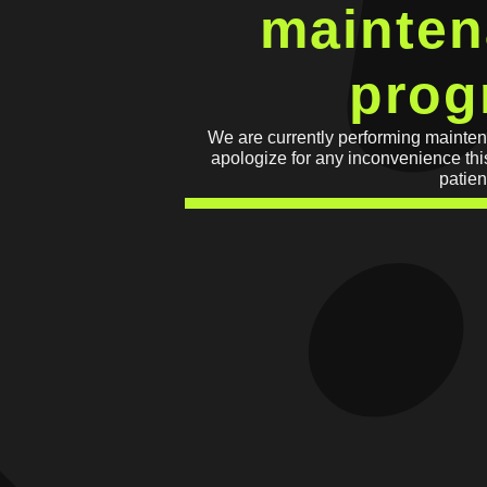
mainten
prog
We are currently performing mainte
apologize for any inconvenience th
patien