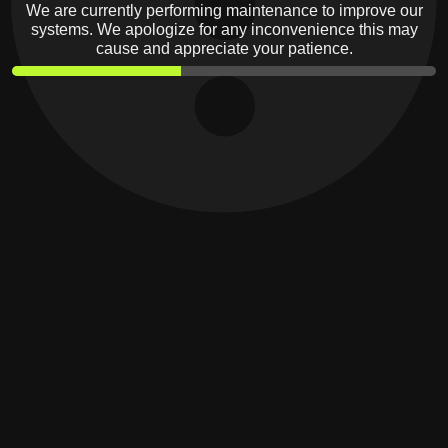
We are currently performing maintenance to improve our
systems. We apologize for any inconvenience this may
cause and appreciate your patience.