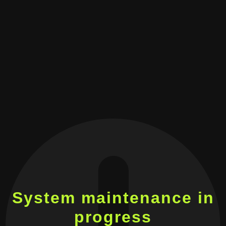
System maintenance in
progress