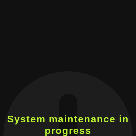
System maintenance in
progress