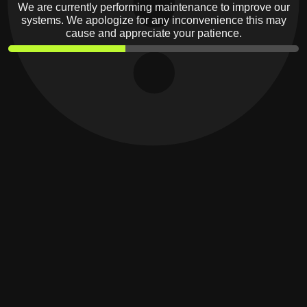
We are currently performing maintenance to improve our
systems. We apologize for any inconvenience this may
cause and appreciate your patience.