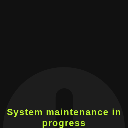
System maintenance in
progress