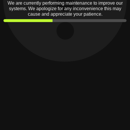
We are currently performing maintenance to improve our
systems. We apologize for any inconvenience this may
cause and appreciate your patience.