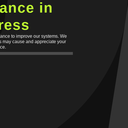
ance in
ress
nance to improve our systems. We
is may cause and appreciate your
ce.