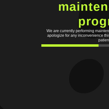
mainten
prog
We are currently performing mainte
apologize for any inconvenience th
patien