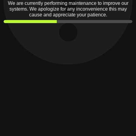
We are currently performing maintenance to improve our
systems. We apologize for any inconvenience this may
cause and appreciate your patience.