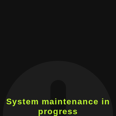
System maintenance in
progress