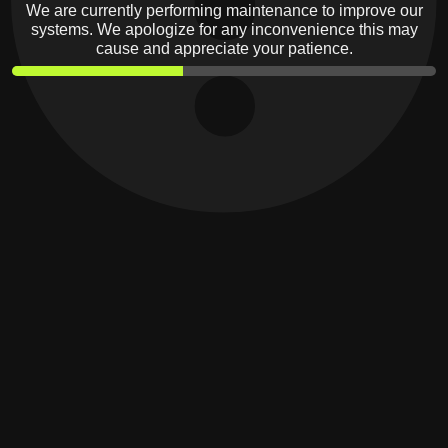
We are currently performing maintenance to improve our
systems. We apologize for any inconvenience this may
cause and appreciate your patience.