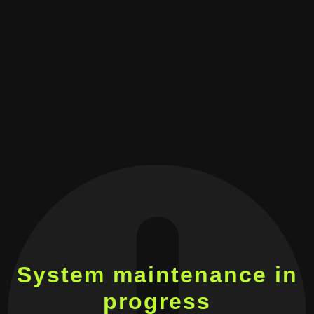
System maintenance in
progress