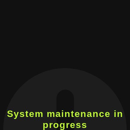
System maintenance in
progress