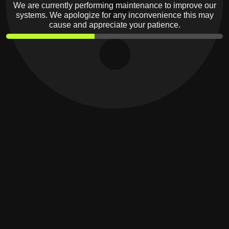
We are currently performing maintenance to improve our
systems. We apologize for any inconvenience this may
cause and appreciate your patience.