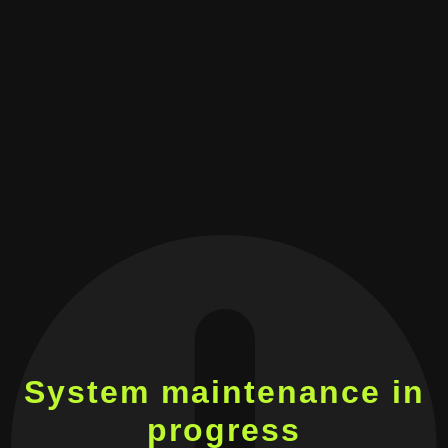
System maintenance in
progress