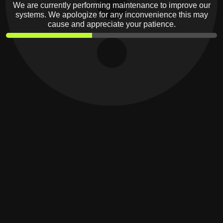
We are currently performing maintenance to improve our
systems. We apologize for any inconvenience this may
cause and appreciate your patience.