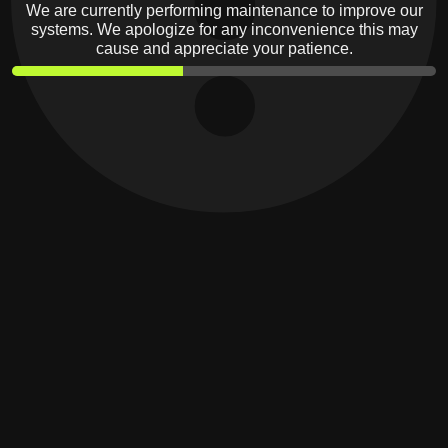
We are currently performing maintenance to improve our
systems. We apologize for any inconvenience this may
cause and appreciate your patience.