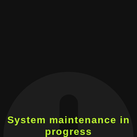
System maintenance in
progress